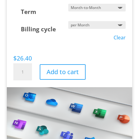
Term
Billing cycle
Clear
$
26.40
Microsoft
Add to cart
365
Business
Premium
quantity