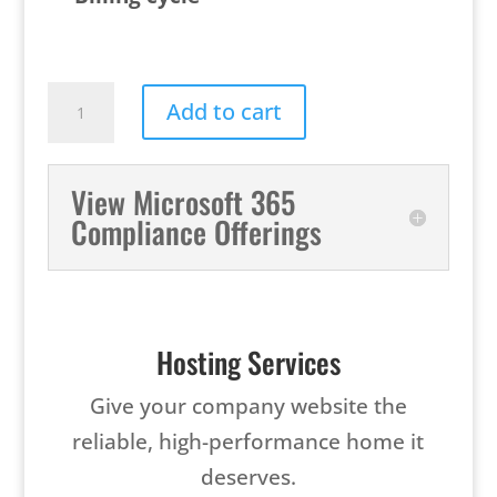
Microsoft
Add to cart
365
Copilot
View Microsoft 365
quantity
Compliance Offerings
Hosting Services
Give your company website the
reliable, high-performance home it
deserves.