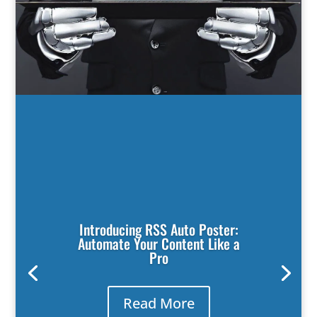
Introducing RSS Auto Poster:
Automate Your Content Like a
Pro
Read More