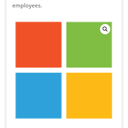
employees.