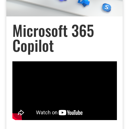
Microsoft 365
Copilot