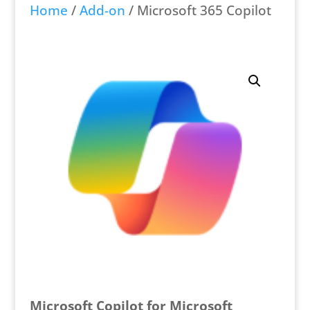
Home
/
Add-on
/ Microsoft 365 Copilot
Microsoft Copilot for Microsoft