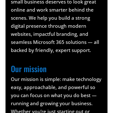
small business deserves to look great
online and work smarter behind the
scenes. We help you build a strong
digital presence through modern
websites, impactful branding, and
seamless Microsoft 365 solutions — all
backed by friendly, expert support.
Our mission
Our mission is simple: make technology
easy, approachable, and powerful so
you can focus on what you do best —
running and growing your business.
Whether you’re just starting out or