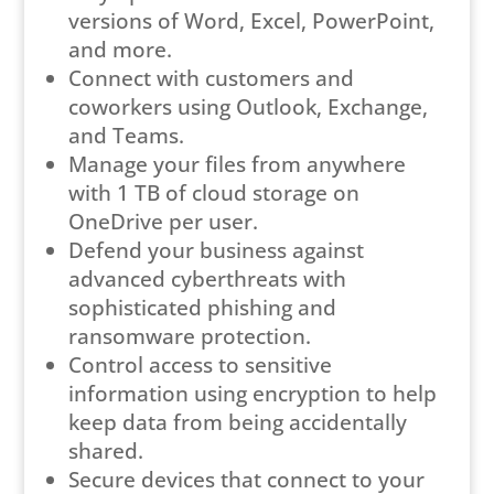
versions of Word, Excel, PowerPoint,
and more.
Connect with customers and
coworkers using Outlook, Exchange,
and Teams.
Manage your files from anywhere
with 1 TB of cloud storage on
OneDrive per user.
Defend your business against
advanced cyberthreats with
sophisticated phishing and
ransomware protection.
Control access to sensitive
information using encryption to help
keep data from being accidentally
shared.
Secure devices that connect to your