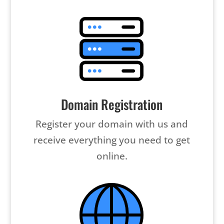
Domain Registration
Register your domain with us and
receive everything you need to get
online.