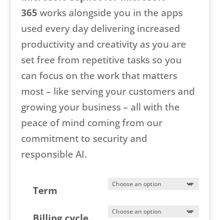
365
works alongside you in the apps
used every day delivering increased
productivity and creativity as you are
set free from repetitive tasks so you
can focus on the work that matters
most – like serving your customers and
growing your business – all with the
peace of mind coming from our
commitment to security and
responsible AI.
Term
Billing cycle