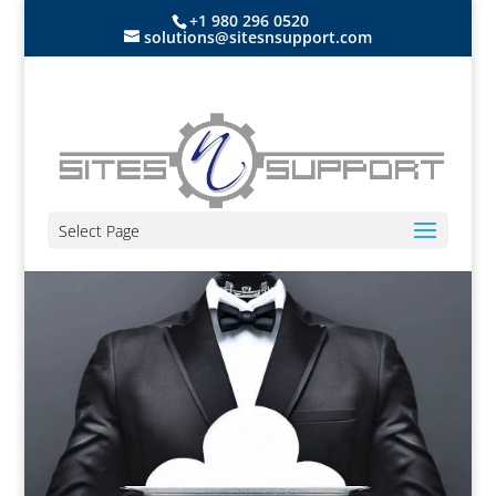
+1 980 296 0520
solutions@sitesnsupport.com
Select Page