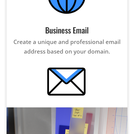
Business Email
Create a unique and professional email
address based on your domain.