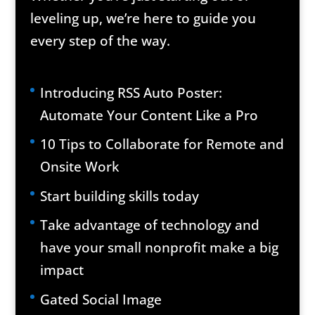
leveling up, we’re here to guide you
every step of the way.
Introducing RSS Auto Poster:
Automate Your Content Like a Pro
10 Tips to Collaborate for Remote and
Onsite Work
Start building skills today
Take advantage of technology and
have your small nonprofit make a big
impact
Gated Social Image