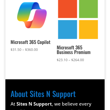
Microsoft 365 Copilot
Microsoft 365
Price
$
31.50
–
$
360.00
Business Premium
range:
Price
$
23.10
–
$
264.00
$31.50
range:
through
$23.10
$360.00
through
$264.00
About Sites N Support
At
Sites N Support
, we believe every