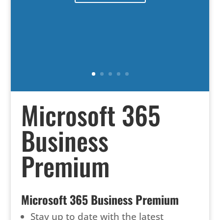
Microsoft 365
Business
Premium
Microsoft 365 Business Premium
Stay up to date with the latest