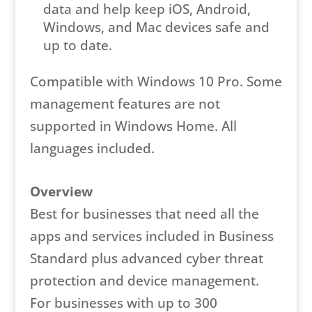
data and help keep iOS, Android,
Windows, and Mac devices safe and
up to date.
Compatible with Windows 10 Pro. Some
management features are not
supported in Windows Home. All
languages included.
Overview
Best for businesses that need all the
apps and services included in Business
Standard plus advanced cyber threat
protection and device management.
For businesses with up to 300