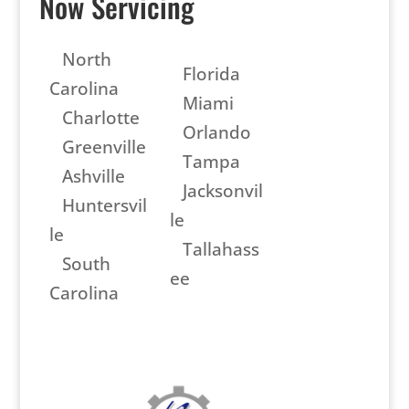
Now Servicing
North
Florida
Carolina
Miami
Charlotte
Orlando
Greenville
Tampa
Ashville
Jacksonvil
Huntersvil
le
le
Tallahass
South
ee
Carolina