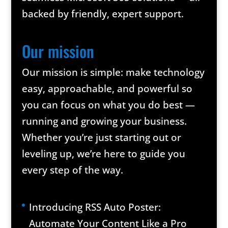
backed by friendly, expert support.
Our mission
Our mission is simple: make technology
easy, approachable, and powerful so
you can focus on what you do best —
running and growing your business.
Whether you’re just starting out or
leveling up, we’re here to guide you
every step of the way.
Introducing RSS Auto Poster:
Automate Your Content Like a Pro