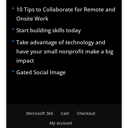
10 Tips to Collaborate for Remote and
Onsite Work
Start building skills today
Take advantage of technology and
have your small nonprofit make a big
impact
Gated Social Image
Microsoft 365
Cart
Checkout
My account