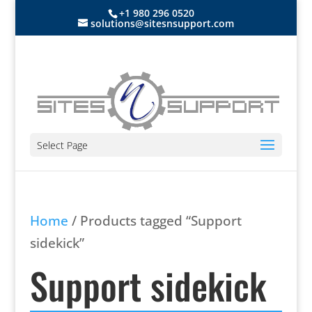
+1 980 296 0520
solutions@sitesnsupport.com
Select Page
Home
/ Products tagged “Support
sidekick”
Support sidekick