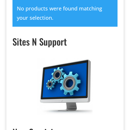
No products were found matching
your selection.
Sites N Support