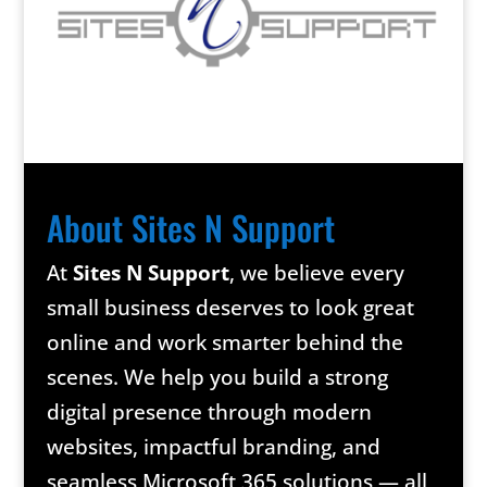
About Sites N Support
At
Sites N Support
, we believe every
small business deserves to look great
online and work smarter behind the
scenes. We help you build a strong
digital presence through modern
websites, impactful branding, and
seamless Microsoft 365 solutions — all